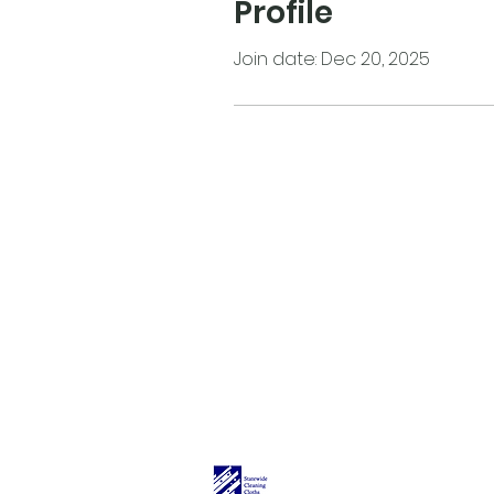
Profile
Join date: Dec 20, 2025