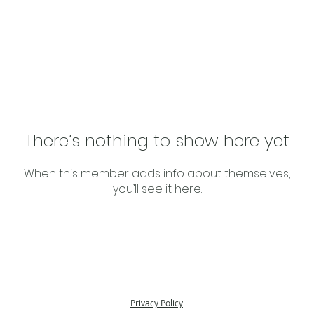
There’s nothing to show here yet
When this member adds info about themselves,
you’ll see it here.
Privacy Policy