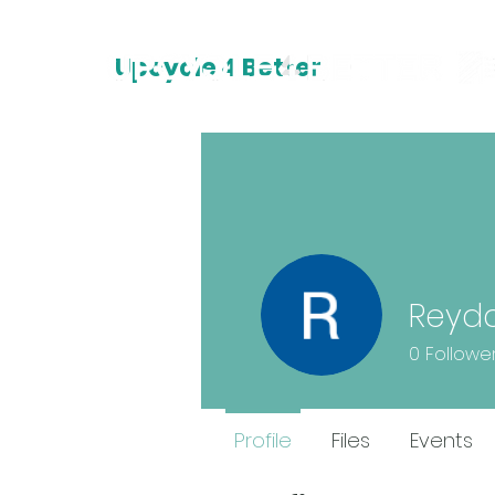
Upcycle 4 Better
Reyd
0
Followe
Profile
Files
Events