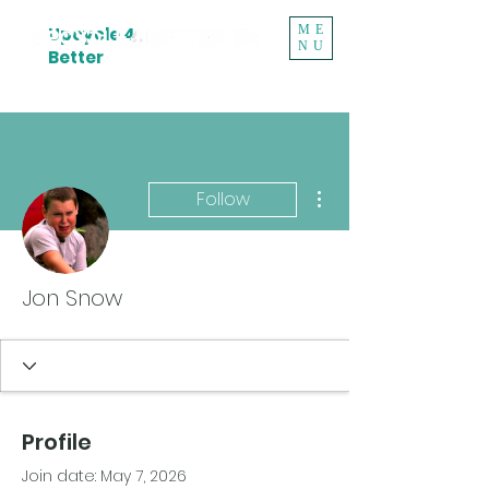
ME
Upcycle 4
NU
Better
More actions
Follow
Jon Snow
Profile
Join date: May 7, 2026