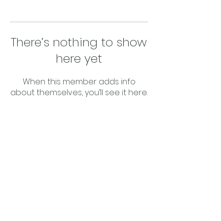
There’s nothing to show
here yet
When this member adds info
about themselves, you’ll see it here.
Privacy Policy
©2023 Upcycle 4 Better Solutions is a
registered trading name owned by The
trustee for The Statewide Cleaning Cloths
Australia Unit Trust with the Trustee being