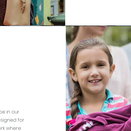
be in our
esigned for
work where