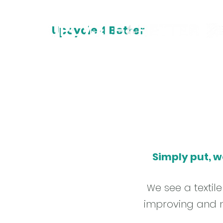
Upcycle 4 Better
Simply put, w
e see a texti
W
improving and m