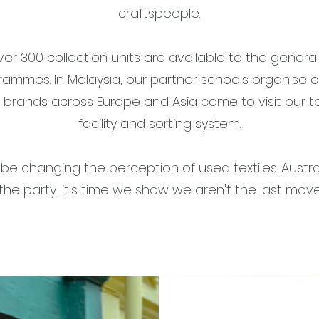
craftspeople.
ver 300 collection units are available to the genera
rammes. In Malaysia, our partner schools organise cl
brands across Europe and Asia come to visit our 
facility and sorting system.
be changing the perception of used textiles. Austra
the party... it's time we show we aren't the last mov