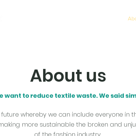
Home
Services
Ab
About us
e want to reduce textile waste. We said sim
le future whereby we can include everyone in t
aking more sustainable the broken and unju
of the fashion industry.