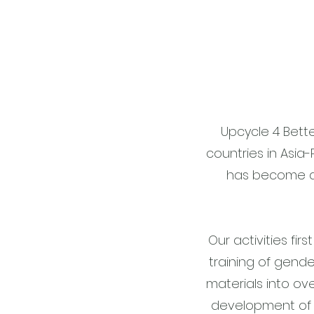
Upcycle 4 Bett
countries in Asia-
has become a 
Our activities fi
training of gende
materials into o
development of 