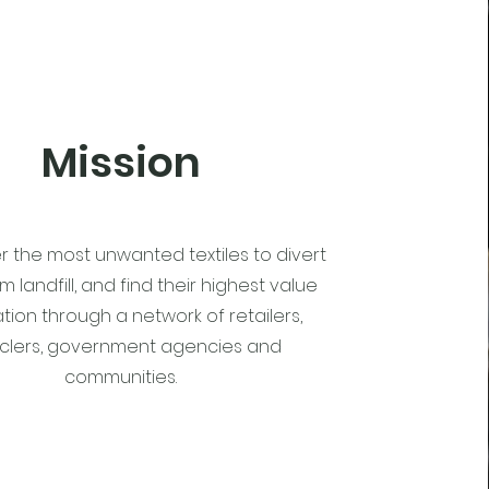
Mission
r the most unwanted textiles to divert
 landfill, and find their highest value
tion through a network of retailers,
clers, government agencies and
communities.