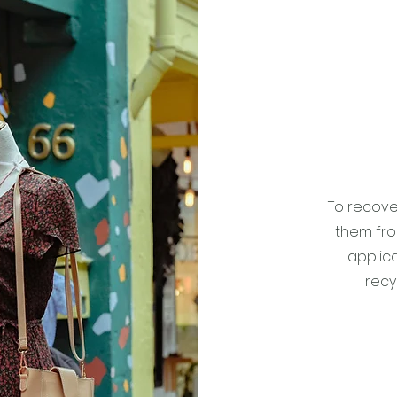
To recove
them from
applica
recy