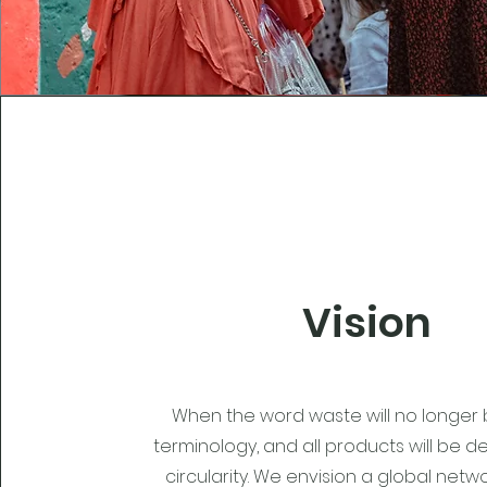
Vision
When the word waste will no longer 
terminology, and all products will be d
circularity. We envision a global net