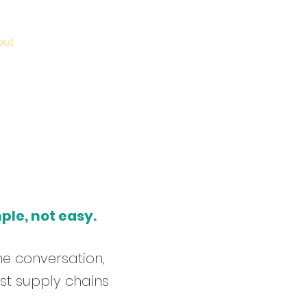
out
Schools
Login
Contact
News
ple, not easy.
he conversation,
st supply chains