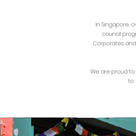
In Singapore, o
council prog
Corporates and 
We are proud to 
to 