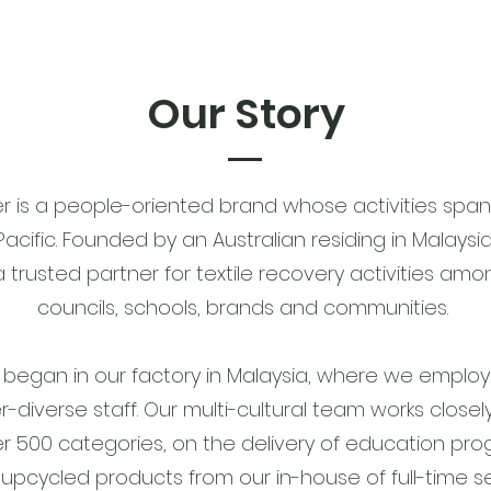
Our Story
er is a people-oriented brand whose activities span
Pacific. Founded by an Australian residing in Malaysi
trusted partner for textile recovery activities amo
councils, schools, brands and communities.
rst began in our factory in Malaysia, where we employ
r-diverse staff. Our multi-cultural team works closel
ver 500 categories, on the delivery of education p
upcycled products from our in-house of full-time 