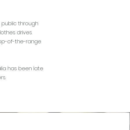
l public through
othes drives.
top-of-the-range
lia has been late
ers.