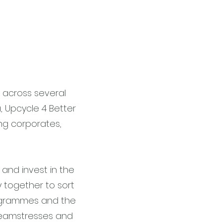
 across several
a, Upcycle 4 Better
ng corporates,
 and invest in the
y together to sort
rogrammes and the
seamstresses and