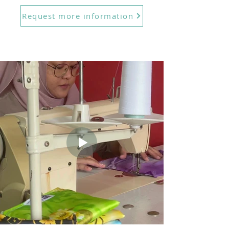
Request more information