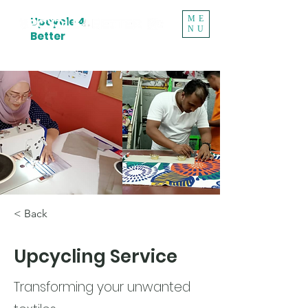
ME
Upcycle 4
NU
Better
< Back
Upcycling Service
Transforming your unwanted