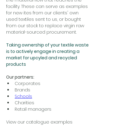
the material flow that reaches the 
facility. These can serve as examples 
for new ites from our clients' own 
used textiles sent to us, or bought 
from our stock to replace virgin raw 
material-sourced procurement.
Taking ownership of your textile waste 
is to actively engage in creating a 
market for upcyled and recycled 
products 
Our partners:
Corporates
Brands
Schools
Charities 
Retail managers
View our catalogue examples