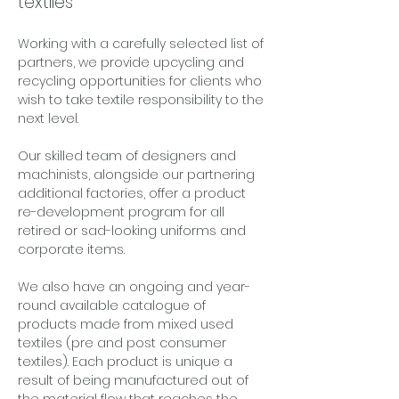
textiles
Working with a carefully selected list of 
partners, we provide upcycling and 
recycling opportunities for clients who 
wish to take textile responsibility to the 
next level. 
Our skilled team of designers and 
machinists, alongside our partnering 
additional factories, offer a product 
re-development program for all 
retired or sad-looking uniforms and 
corporate items. 
We also have an ongoing and year-
round available catalogue of 
products made from mixed used 
textiles (pre and post consumer 
textiles). Each product is unique a 
result of being manufactured out of 