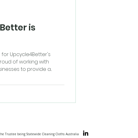
etter is
for Upcycle4Better's
roud of working with
nesses to provide a...
the Trustee being Statewide Cleaning Cloths Australia