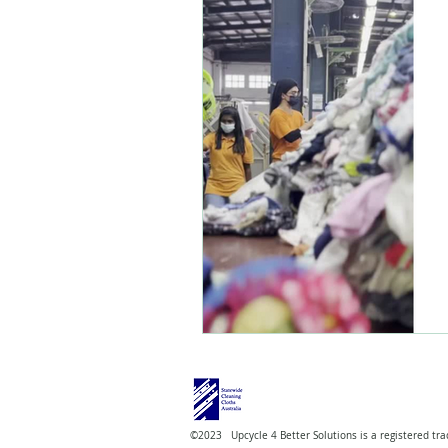
©2023 Upcycle 4 Better Solutions is a registered tra