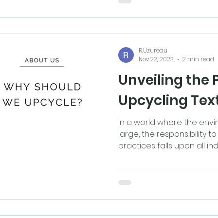
R.Uzureau
Nov 22, 2023
2 min read
Unveiling the 
Upcycling Text
In a world where the envi
large, the responsibility 
practices falls upon all indus