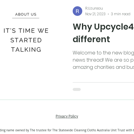
R.Uzureau
Nov 21, 2023
3 min read
Why Upcycle4B
different
Welcome to the new blog 
news thread! We are so p
amazing charities and busi
Privacy Policy
ding name owned by The trustee for The Statewide Cleaning Cloths Australia Unit Trust with 