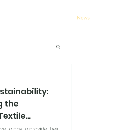
out
Schools
Login
Contact
News
stainability:
g the
Textile
ve to pay to provide their