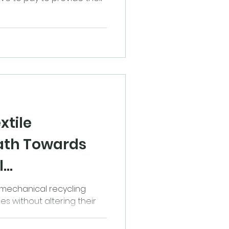
xtile
Path Towards
l
, mechanical recycling
es without altering their