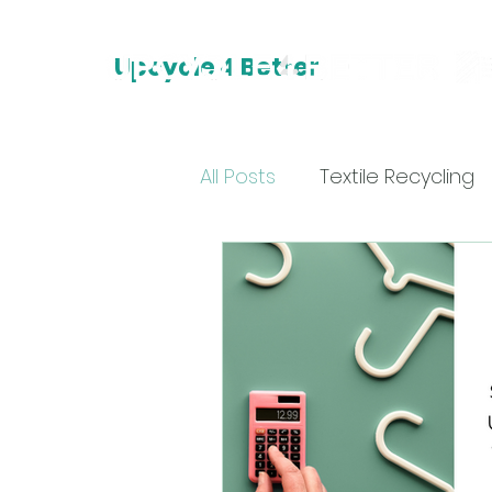
Upcycle 4 Better
All Posts
Textile Recycling