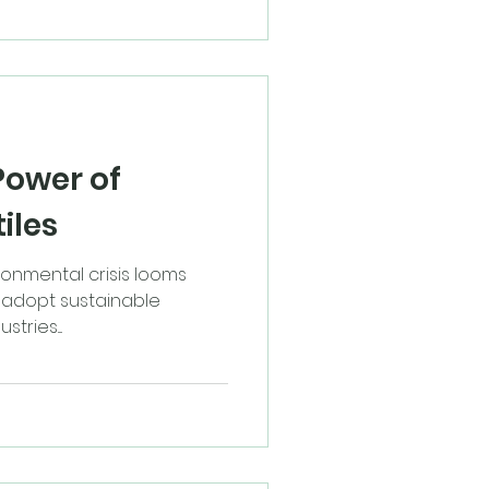
Power of
iles
ronmental crisis looms
to adopt sustainable
tries....