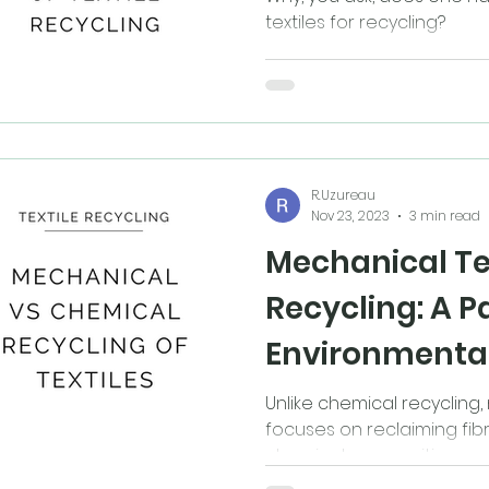
textiles for recycling?
R.Uzureau
Nov 23, 2023
3 min read
Mechanical Te
Recycling: A 
Environmenta
Responsibility
Unlike chemical recycling
focuses on reclaiming fibr
chemical composition.