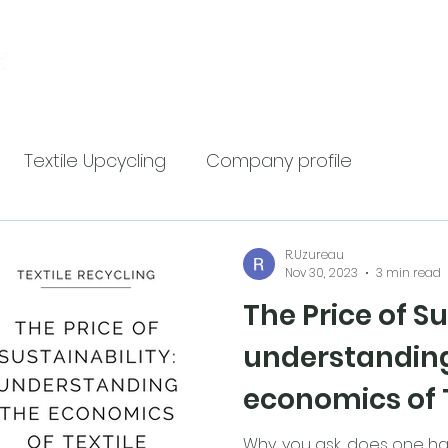
Home
Services
Ab
Textile Upcycling
Company profile
R.Uzureau
Nov 30, 2023
3 min read
The Price of Su
understandin
economics of 
Recycling
Why, you ask, does one ha