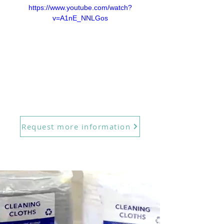
https://www.youtube.com/watch?
v=A1nE_NNLGos
Request more information