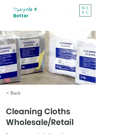
ME
Upcycle 4
NU
Better
< Back
Cleaning Cloths
Wholesale/Retail