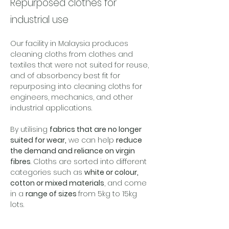
Repurposed clothes for
industrial use
Our facility in Malaysia produces 
cleaning cloths from clothes and 
textiles that were not suited for reuse, 
and of absorbency best fit for 
repurposing into cleaning cloths for 
engineers, mechanics, and other 
industrial applications. 
By utilising 
fabrics that are no longer 
suited for wear,
 we can help 
reduce 
the demand and reliance on virgin 
fibres
. Cloths are sorted into different 
categories such as 
white or colour, 
cotton or mixed materials
, and come 
in a 
range of sizes 
from 5kg to 15kg 
lots. 