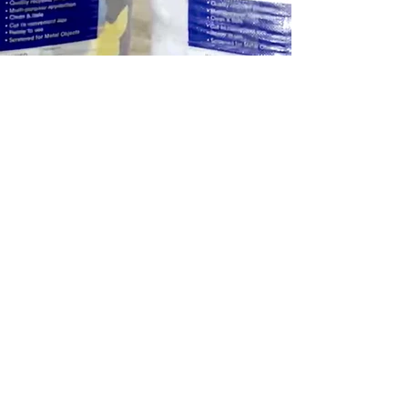
Previous
Next
Privacy Policy