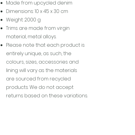
Made from upcycled denim
Dimensions: 10 x 45 x 30 cm
Weight: 2000 g
Trims are made from virgin
material, metal alloys.
Please note that each product is
entirely unique, as such, the
colours, sizes, accessories and
lining will vary as the materials
are sourced from recycled
products. We do not accept
returns based on these variations.