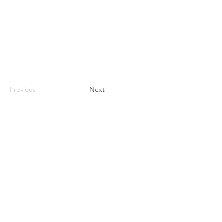
Previous
Next