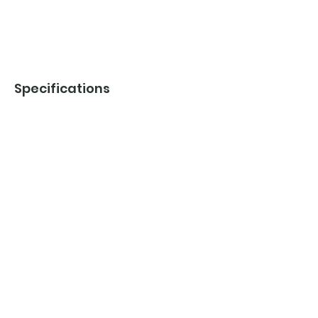
Specifications