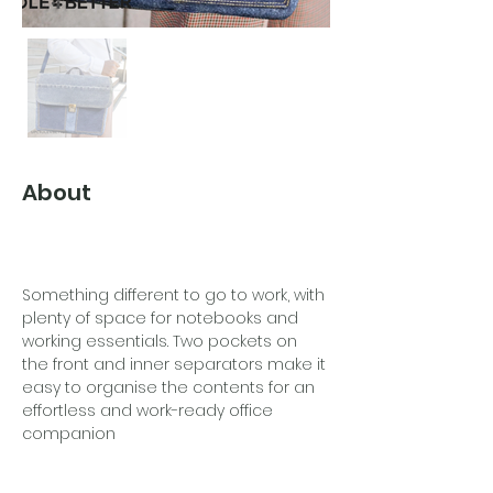
About
Something different to go to work, with 
plenty of space for notebooks and 
working essentials. Two pockets on 
the front and inner separators make it 
easy to organise the contents for an 
effortless and work-ready office 
companion