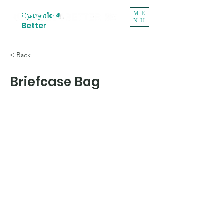
ME
Upcycle 4
NU
Better
< Back
Briefcase Bag