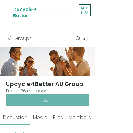
ME
Upcycle 4
NU
Better
Groups
Upcycle4Better AU Group
Public
·
36 members
Join
Discussion
Media
Files
Members