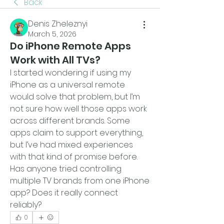
Back
Denis Zheleznyi
March 5, 2026
Do iPhone Remote Apps
Work with All TVs?
I started wondering if using my 
iPhone as a universal remote 
would solve that problem, but I’m 
not sure how well those apps work 
across different brands. Some 
apps claim to support everything, 
but I’ve had mixed experiences 
with that kind of promise before. 
Has anyone tried controlling 
multiple TV brands from one iPhone 
app? Does it really connect 
reliably?
0