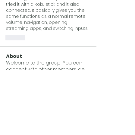
tried it with a Roku stick and it also 
connected. It basically gives you the 
same functions as a normal remote — 
volume, navigation, opening 
streaming apps, and switching inputs.
Like
About
Welcome to the group! You can
connect with other members, ge
...
Read more
Members
Kosta Vasilhuk
Follow
Wesley Taylor
Follow
Andrew Jackson
Follow
Andrew Jackson