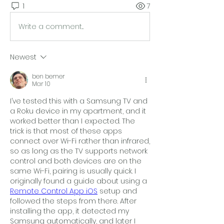
1
7
Write a comment...
Newest
ben bemer
Mar 10
I’ve tested this with a Samsung TV and 
a Roku device in my apartment, and it 
worked better than I expected. The 
trick is that most of these apps 
connect over Wi-Fi rather than infrared, 
so as long as the TV supports network 
control and both devices are on the 
same Wi-Fi, pairing is usually quick. I 
originally found a guide about using a 
Remote Control App iOS
 setup and 
followed the steps from there. After 
installing the app, it detected my 
Samsung automatically, and later I 