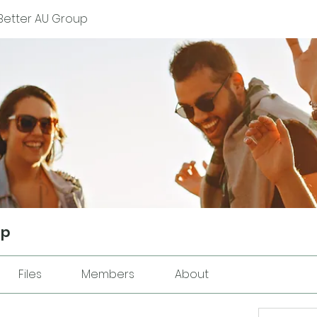
Better AU Group
up
Files
Members
About