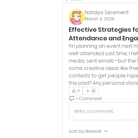
Natalya Serement
March 3, 2026
Effective Strategies f
Attendance and Eng
I’m planning an event next mo
well-attended. Last time, I fe
media, sent emails—but the t
some creative ideas like the
contests to get people hype
the past? Any personal storie
0
1 Comment
Write a comment...
Sort by:
Newest