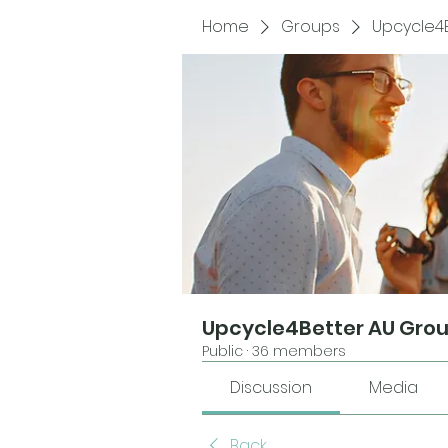
Home
Groups
Upcycle4
Upcycle4Better AU Gro
Public
·
36 members
Discussion
Media
Back