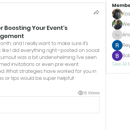
Membe
Kos
Wes
or Boosting Your Event's
An
agement
Andrew
nth, and I really want to make sure it’s 
Re
lt like I did everything right—posted on social 
Bo
urnout was a bit underwhelming. I’ve seen 
See All
med invitations or even pre-event 
d. What strategies have worked for you in 
s or tips would be super helpful!
6 Views