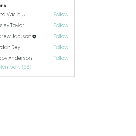
rs
ta Vasilhuk
Follow
ley Taylor
Follow
drew Jackson
Follow
 Jackson
ydan Rey
Follow
bby Anderson
Follow
 Members (36)