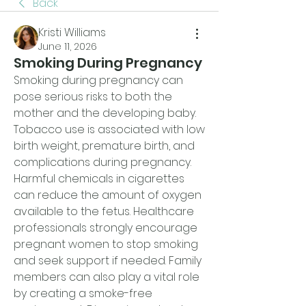
Back
Kristi Williams
June 11, 2026
Smoking During Pregnancy
Smoking during pregnancy can 
pose serious risks to both the 
mother and the developing baby. 
Tobacco use is associated with low 
birth weight, premature birth, and 
complications during pregnancy. 
Harmful chemicals in cigarettes 
can reduce the amount of oxygen 
available to the fetus. Healthcare 
professionals strongly encourage 
pregnant women to stop smoking 
and seek support if needed. Family 
members can also play a vital role 
by creating a smoke-free 