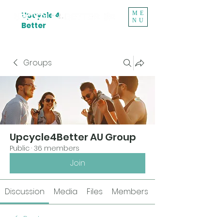
ME
Upcycle 4
NU
Better
Groups
Upcycle4Better AU Group
Public
·
36 members
Join
Discussion
Media
Files
Members