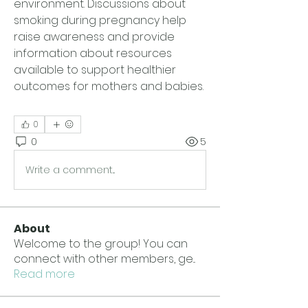
environment. Discussions about 
smoking during pregnancy help 
raise awareness and provide 
information about resources 
available to support healthier 
outcomes for mothers and babies.
0
0
5
Write a comment...
About
Welcome to the group! You can
connect with other members, ge
...
Read more